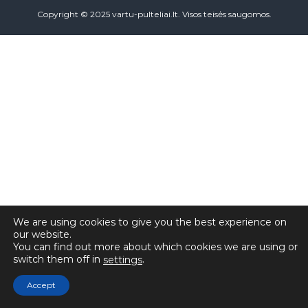
Copyright © 2025 vartu-pulteliai.lt. Visos teisės saugomos.
We are using cookies to give you the best experience on
our website.
You can find out more about which cookies we are using or
switch them off in
.
settings
Accept