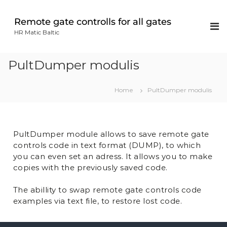
Remote gate controlls for all gates
HR Matic Baltic
PultDumper modulis
Home
PultDumper modulis
PultDumper module allows to save remote gate
controls code in text format (DUMP), to which
you can even set an adress. It allows you to make
copies with the previously saved code.
The abillity to swap remote gate controls code
examples via text file, to restore lost code.