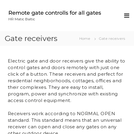
Remote gate controlls for all gates
HR Matic Baltic
Gate receivers
Home
Gate receivers
Electric gate and door receivers give the ability to
control gates and doors remotely with just one
click of a button. These receivers and perfect for
residential neighborhoods, cottages, offices and
their complexes. They are easy to install,
program, power and synchronize with existing
access control equipment.
Receivers work according to NORMAL OPEN
standard. This standard means that an universal
receiver can open and close any gates on any
other outdoor device.