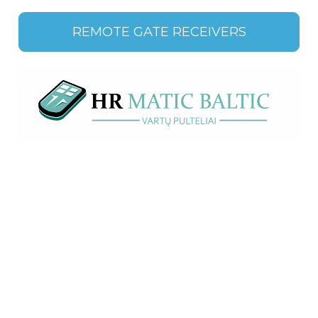
REMOTE GATE RECEIVERS