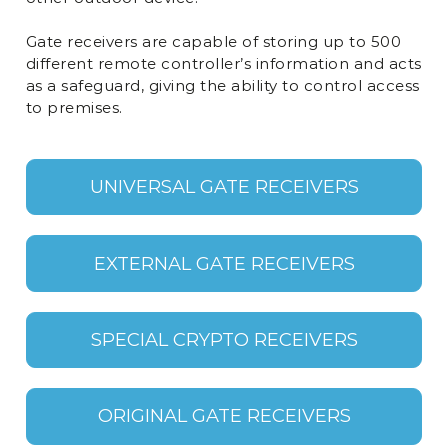
Gate receivers are capable of storing up to 500
different remote controller’s information and acts
as a safeguard, giving the ability to control access
to premises.
UNIVERSAL GATE RECEIVERS
EXTERNAL GATE RECEIVERS
SPECIAL CRYPTO RECEIVERS
ORIGINAL GATE RECEIVERS